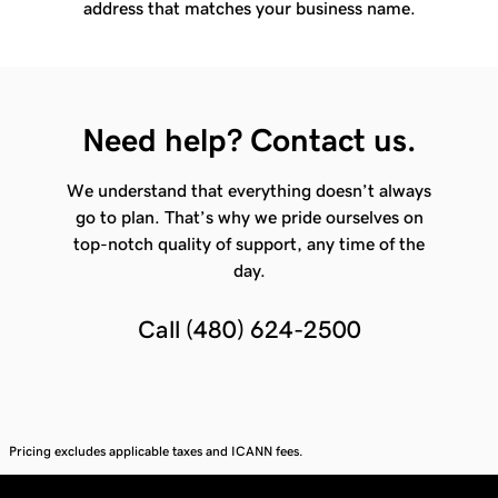
address that matches your business name.
Need help? Contact us.
We understand that everything doesn’t always
go to plan. That’s why we pride ourselves on
top-notch quality of support, any time of the
day.
Call
(480) 624-2500
Pricing excludes applicable taxes and ICANN fees.