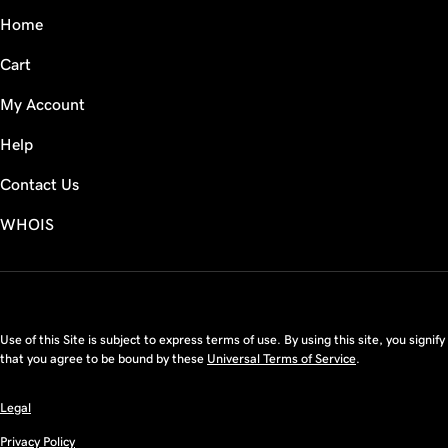
Home
Cart
My Account
Help
Contact Us
WHOIS
CAD
Use of this Site is subject to express terms of use. By using this site, you signify
that you agree to be bound by these
Universal Terms of Service
.
Legal
Privacy Policy