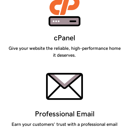
cPanel
Give your website the reliable, high-performance home
it deserves.
Professional Email
Earn your customers’ trust with a professional email