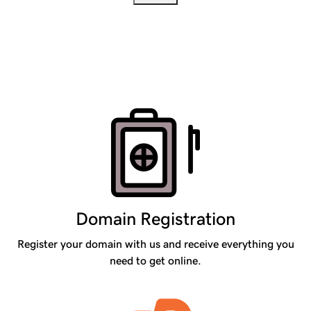
Products
Domain Registration
Register your domain with us and receive everything you
need to get online.