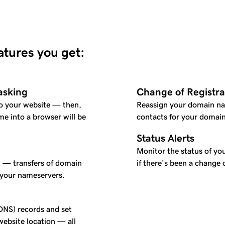
eatures you get:
asking
Change of Registra
o your website — then,
Reassign your domain na
e into a browser will be
contacts for your domain
Status Alerts
Monitor the status of you
l — transfers of domain
if there’s been a change 
 your nameservers.
NS) records and set
ebsite location — all