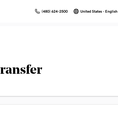
(480) 624-2500
United States - English
ransfer