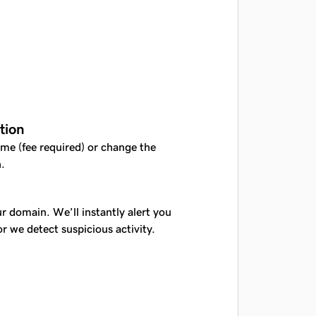
tion
me (fee required) or change the
.
r domain. We’ll instantly alert you
or we detect suspicious activity.