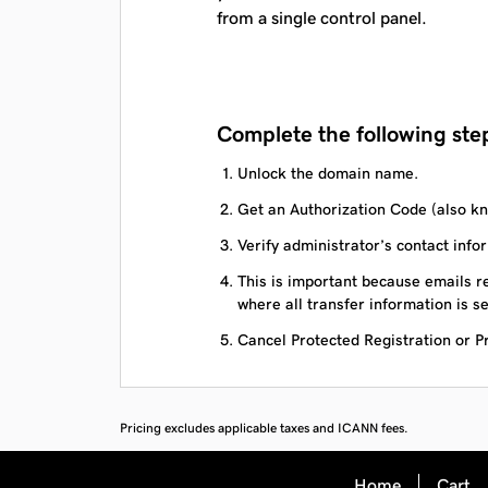
from a single control panel.
Complete the following step
Unlock the domain name.
Get an Authorization Code (also kn
Verify administrator’s contact infor
This is important because emails re
where all transfer information is se
Cancel Protected Registration or Pri
Pricing excludes applicable taxes and ICANN fees.
Home
Cart