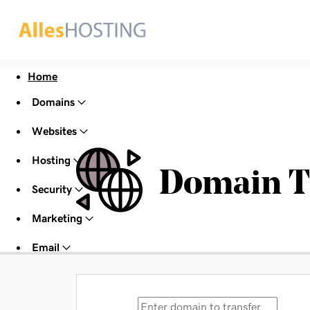
Home
Domains
Websites
Hosting
Domain T
Security
Marketing
Email