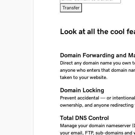
Transfer
Look at all the cool f
Domain Forwarding and M
Direct any domain name you own t
anyone who enters that domain nam
taken to your website.
Domain Locking
Prevent accidental — or intentiona
ownership, and anyone redirecting
Total DNS Control
Manage your domain nameserver (D
your email, FTP, sub-domains and w