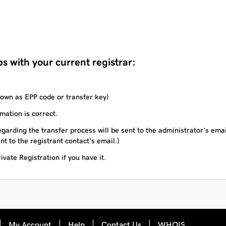
s with your current registrar:
own as EPP code or transfer key)
mation is correct.
garding the transfer process will be sent to the administrator’s ema
nt to the registrant contact’s email.)
vate Registration if you have it.
My Account
Help
Contact Us
WHOIS