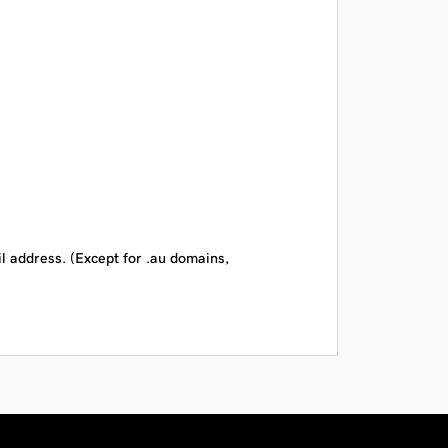
il address. (Except for .au domains,
CAD