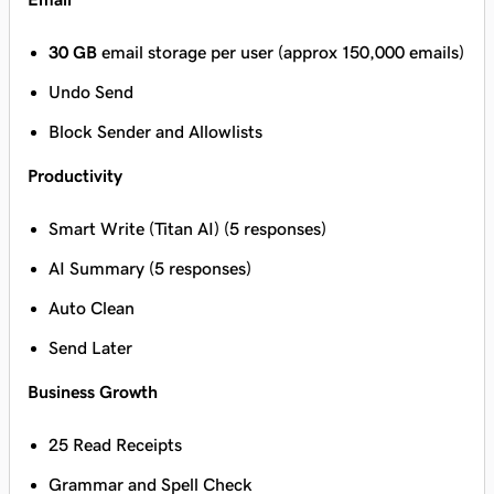
30 GB
email storage per user (approx 150,000 emails)
Undo Send
Block Sender and Allowlists
Productivity
Smart Write (Titan AI) (5 responses)
AI Summary (5 responses)
Auto Clean
Send Later
Business Growth
25 Read Receipts
Grammar and Spell Check