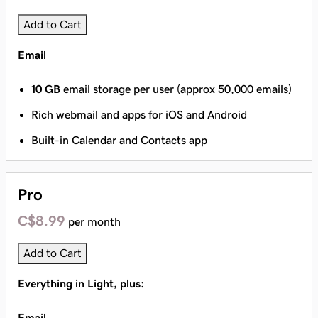
Add to Cart
Email
10 GB
email storage per user (approx 50,000 emails)
Rich webmail and apps for iOS and Android
Built-in Calendar and Contacts app
Pro
C$8.99
per month
Add to Cart
Everything in Light, plus:
Email