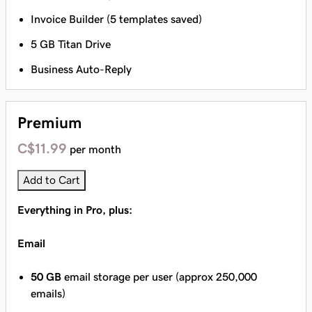
Invoice Builder (5 templates saved)
5 GB Titan Drive
Business Auto-Reply
Premium
C$11.99
per month
Add to Cart
Everything in Pro, plus:
Email
50 GB
email storage per user (approx 250,000
emails)