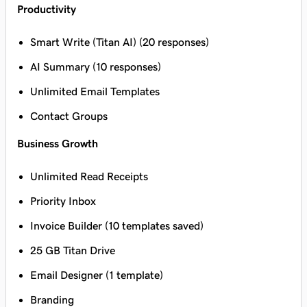
Productivity
Smart Write (Titan AI) (20 responses)
AI Summary (10 responses)
Unlimited Email Templates
Contact Groups
Business Growth
Unlimited Read Receipts
Priority Inbox
Invoice Builder (10 templates saved)
25 GB Titan Drive
Email Designer (1 template)
Branding