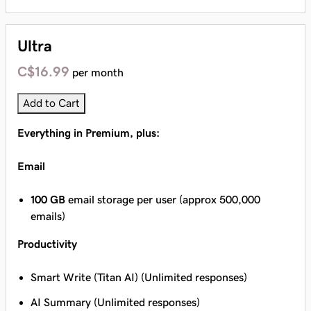
Ultra
C$16.99
per month
Add to Cart
Everything in Premium, plus:
Email
100 GB
email storage per user (approx 500,000
emails)
Productivity
Smart Write (Titan AI) (Unlimited responses)
AI Summary (Unlimited responses)