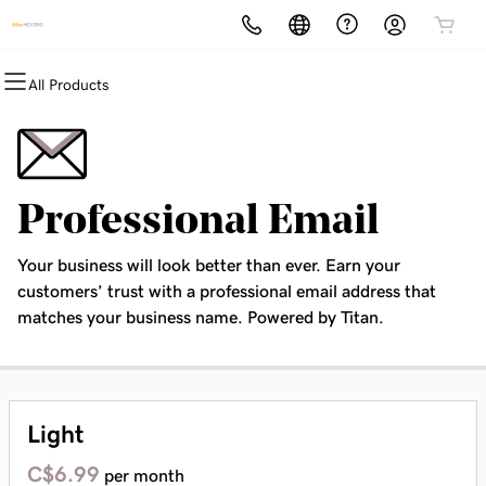
All Products
All Products
All Products
All Products
All Products
All Products
All Products
Domains
Websites
Hosting
Security
Marketing
Email
Domain Registration
Website Builder
cPanel
Website Security
Email Marketing
Professional Email
Professional Email
Bulk Registration
WordPress
WordPress
SSL
SEO
Your business will look better than ever. Earn your
Domain Transfer
Web Hosting Plus
Managed SSL Service
customers’ trust with a professional email address that
matches your business name. Powered by Titan.
Bulk Transfer
VPS
Website Backup
Light
C$6.99
per month