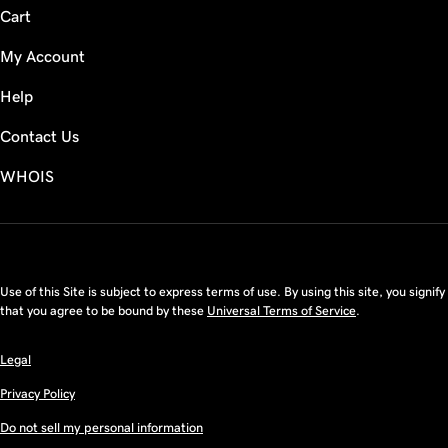
Cart
My Account
Help
Contact Us
WHOIS
CAD
Use of this Site is subject to express terms of use. By using this site, you signify
that you agree to be bound by these
Universal Terms of Service
.
Legal
Privacy Policy
Do not sell my personal information