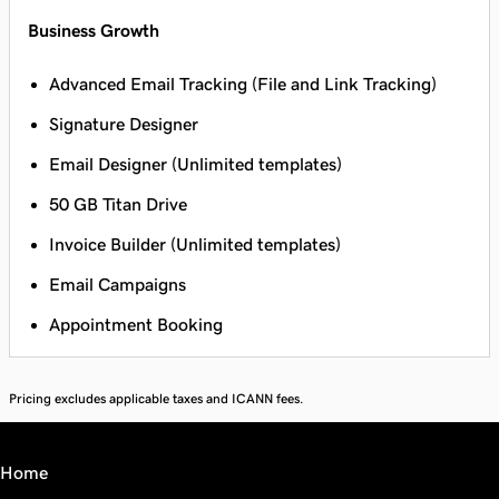
Business Growth
Advanced Email Tracking (File and Link Tracking)
Signature Designer
Email Designer (Unlimited templates)
50 GB Titan Drive
Invoice Builder (Unlimited templates)
Email Campaigns
Appointment Booking
Pricing excludes applicable taxes and ICANN fees.
Home